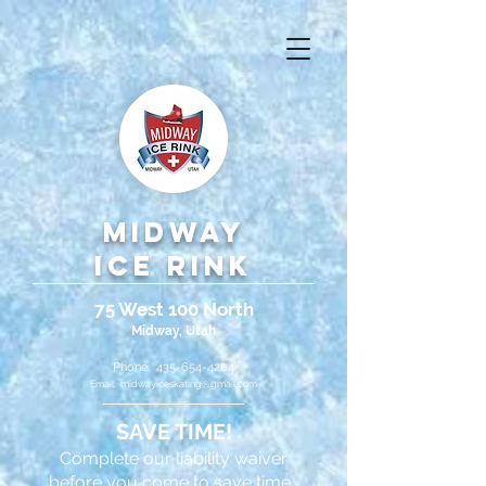
Midway
Ice Rink
75 West 100 North
Midway, Utah
Phone:
435-654-4204
Email:
midwayiceskating@gmail.com
SAVE TIME!
Complete our liability waiver
before you come to save time.