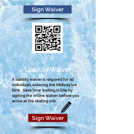
Sign Waiver
Liability Waiver
A liability waiver is required for all
individuals entering the Midway Ice
Rink.
Save time waiting in line by
signing the online waiver before you
arrive at the skating rink.
Sign Waiver