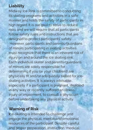
Liability
Midway Ice Rink is committed to conducting
its skating programs and activities in a safe
manner and holds the safety of participants in
high regard. It is our goal to strive to reduce
risks and we will require that all participants
follow safety rules and instructions that are
designed to protect participants’ safety.
However, participants and parents/guardians
of minors participating in skating activities
must recognize that there is an inherent risk of
injury on and around the ice skating rink.
Each individual skater and parents/guardians
of minors are solely responsible for
determining if you (or your child(ren)) are
physically fit and/or adequately skilled for ice-
skating activities. It is always advisable,
especially if a participant is pregnant, disabled
in any way or recently suffered an illness,
injury or impairment, to consult a physician
before undertaking any physical activity.
Warning of Risk
I
ce-skating is intended to challenge and
engage the physical, mental and emotional
resources of the participant. Despite careful
and proper preparation, instruction, medical