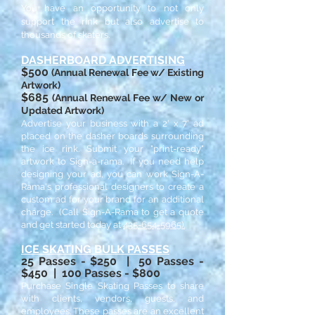
You have an opportunity to not only
support the rink but also advertise to
thousands of skaters.
DASHERBOARD ADVERTISING
$
50
0
(Annual Renewal Fee w/ Existing
Artwork)
$685
(Annual Renewal Fee w/ New or
Updated Artwork)
Advertise your business with a 2' x 7' ad
placed on the dasher boards surrounding
the ice rink. Submit your "print-ready"
artwork to Sign-a-rama. If you need help
designing your ad, you can work Sign-A-
Rama's professional designers to create a
custom ad for your brand for an additional
charge. (Call Sign-A-Rama to get a quote
and get started today at
435-654-5965)
.
ICE SKATING BULK PASSES
25 Passes - $250 | 50 Passes -
$450 | 100 Passes - $800
Purchase Single Skating Passes to share
with clients, vendors, guests, and
employees. These passes are an excellent