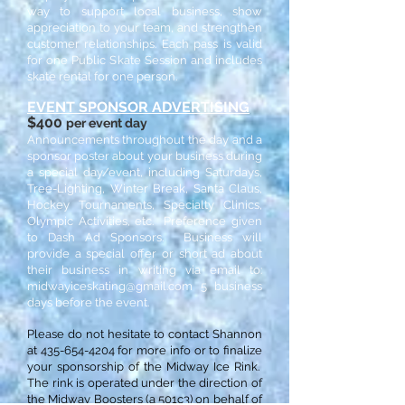
way to support local business, show
appreciation to your team, and strengthen
customer relationships. Each pass is valid
for one Public Skate Session and includes
skate rental for one person.
EVENT SPONSOR ADVERTISING
$400
per event day
Announcements throughout the day and a
sponsor poster about your business during
a special day/event, including Saturdays,
Tree-Lighting, Winter Break, Santa Claus,
Hockey Tournaments, Specialty Clinics,
Olympic Activities, etc. Preference given
to Dash Ad Sponsors. Business will
provide a special offer or short ad about
their business in writing via email to:
midwayiceskating@gmail.com
5 business
days before the event.
Please do not hesitate to contact Shannon
at
435-654-4204
for more info or to finalize
your sponsorship of the Midway Ice Rink.
The rink is operated under the direction of
the Midway Boosters (a 501c3) on behalf of