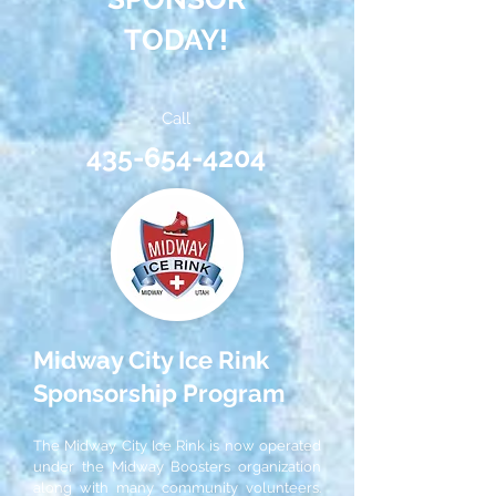
TODAY!
Call
435-654-4204
Midway City Ice Rink
Sponsorship Program
The Midway City Ice Rink is now operated
under the Midway Boosters organization
along with many community volunteers.