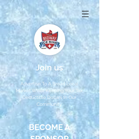
Join us
Advertise To A Broad Local
Market While Keeping Your Tax
Deductible Dollars In Our
Community.
BECOME A
SPONSOR